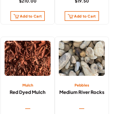
$
210.00
$
19.50
Add to Cart
Add to Cart
Mulch
Pebbles
Red Dyed Mulch
Medium River Rocks