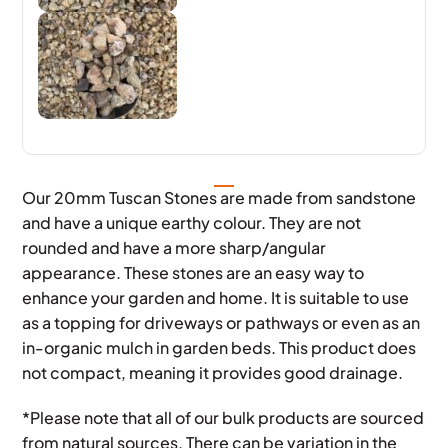
Our 20mm Tuscan Stones are made from sandstone
and have a unique earthy colour. They are not
rounded and have a more sharp/angular
appearance. These stones are an easy way to
enhance your garden and home. It is suitable to use
as a topping for driveways or pathways or even as an
in-organic mulch in garden beds. This product does
not compact, meaning it provides good drainage.
*Please note that all of our bulk products are sourced
from natural sources. There can be variation in the