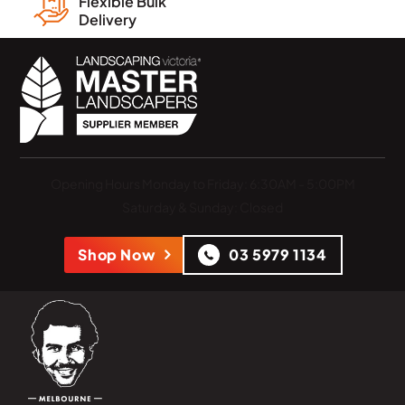
Flexible Bulk
Delivery
Opening Hours
Monday to Friday: 6:30AM - 5:00PM
Saturday & Sunday: Closed
Shop Now
03 5979 1134