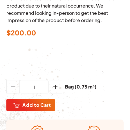
product due to their natural occurrence. We
recommend looking in-person to get the best
impression of the product before ordering.
$
200.00
Bag (0.75 m³)
Add to Cart