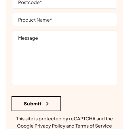
This site is protected by reCAPTCHA and the
Google
Privacy Policy
and
Terms of Service