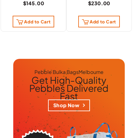
$
145.00
$
230.00
Add to Cart
Add to Cart
Pebble Bulka Bags
Melbourne
Get
High-Quality
Pebbles
Delivered
Fast
Shop Now