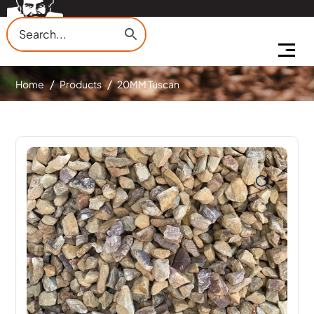
Home
Products
20MM Tuscan