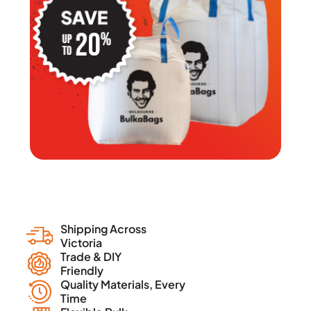
Shipping Across
Victoria
Trade & DIY
Friendly
Quality Materials, Every
Time