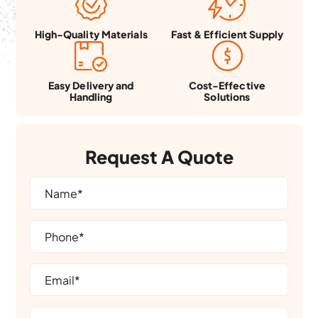
Fast & Efficient Supply
High-Quality Materials
Easy Delivery and
Cost-Effective
Handling
Solutions
Request A Quote