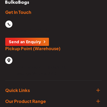
Get In Touch
Phone
03 5979 1134
Send an Enquiry
Pickup Point (Warehouse)
1929 Frankston - Flinders Rd,
Hastings, Victoria, 3915
Quick Links
Our Product Range