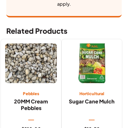
apply.
Related Products
Pebbles
Horticultural
20MM Cream
Sugar Cane Mulch
Pebbles