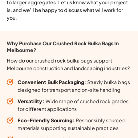
to larger aggregates. Let us know what your project
is, and we’ll be happy to discuss what will work for
you.
Why Purchase Our Crushed Rock Bulka Bags In
Melbourne?
How do our crushed rock bulka bags support
Melbourne construction and landscaping industries?
Convenient Bulk Packaging:
Sturdy bulka bags
designed for transport and on-site handling
Versatility:
Wide range of crushed rock grades
for different applications
Eco-Friendly Sourcing:
Responsibly sourced
materials supporting sustainable practices