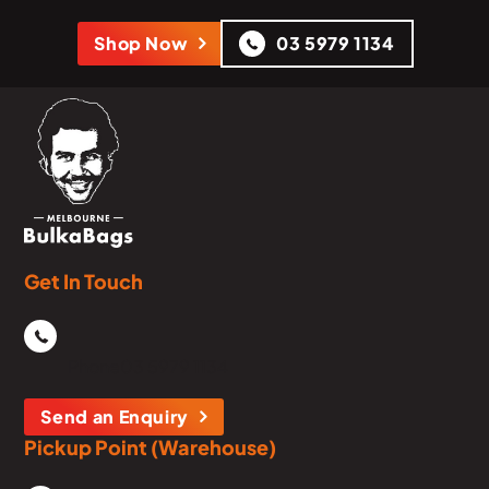
Shop Now
03 5979 1134
Get In Touch
Phone
03 5979 1134
Send an Enquiry
Pickup Point (Warehouse)