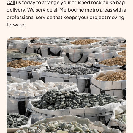
Call
us today to arrange your crushed rock bulka bag
delivery. We service all Melbourne metro areas with a
professional service that keeps your project moving
forward.