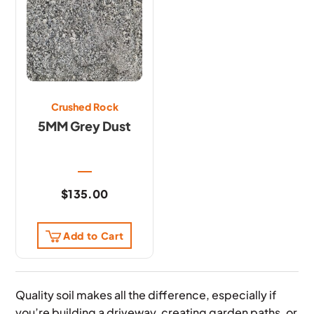
Crushed Rock
5MM Grey Dust
$
135.00
Add to Cart
Quality soil makes all the difference, especially if
you’re building a driveway, creating garden paths, or