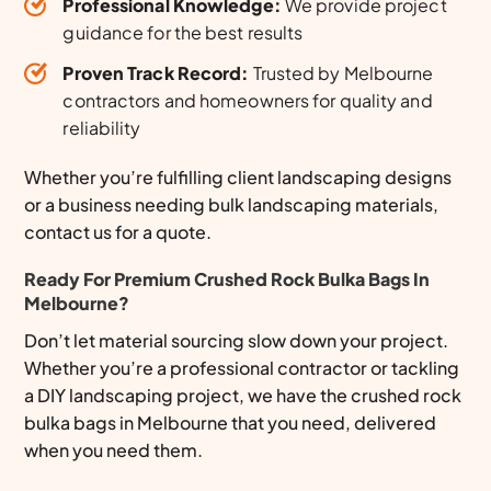
Professional Knowledge:
We provide project
guidance for the best results
Proven Track Record:
Trusted by Melbourne
contractors and homeowners for quality and
reliability
Whether you’re fulfilling client landscaping designs
or a business needing bulk landscaping materials,
contact us for a quote.
Ready For Premium Crushed Rock Bulka Bags In
Melbourne?
Don’t let material sourcing slow down your project.
Whether you’re a professional contractor or tackling
a DIY landscaping project, we have the crushed rock
bulka bags in Melbourne that you need, delivered
when you need them.