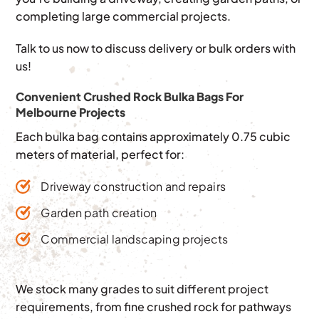
completing large commercial projects.
Talk to us now to discuss delivery or bulk orders with
us!
Convenient Crushed Rock Bulka Bags For
Melbourne Projects
Each bulka bag contains approximately 0.75 cubic
meters of material, perfect for:
Driveway construction and repairs
Garden path creation
Commercial landscaping projects
We stock many grades to suit different project
requirements, from fine crushed rock for pathways