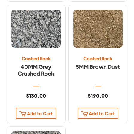
Crushed Rock
Crushed Rock
40MM Grey
5MM Brown Dust
Crushed Rock
$
130.00
$
190.00
Add to Cart
Add to Cart