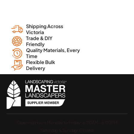
Shipping Across
Victoria
Trade & DIY
Friendly
Quality Materials, Every
Time
Flexible Bulk
Delivery
Opening Hours
Monday to Friday: 6:30AM - 5:00PM
Saturday & Sunday: Closed