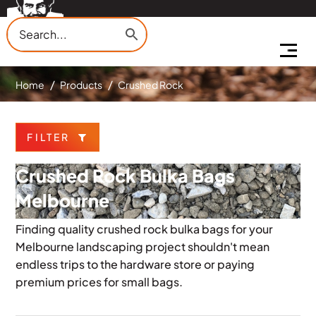
Home
Products
Crushed Rock
FILTER
Crushed Rock Bulka Bags
Melbourne
Finding quality crushed rock bulka bags for your
Melbourne landscaping project shouldn't mean
endless trips to the hardware store or paying
premium prices for small bags.