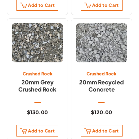
Add to Cart
Add to Cart
Crushed Rock
Crushed Rock
20mm Grey
20mm Recycled
Crushed Rock
Concrete
$
130.00
$
120.00
Add to Cart
Add to Cart