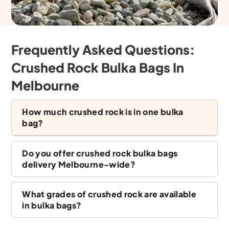
Frequently Asked Questions:
Crushed Rock Bulka Bags In
Melbourne
How much crushed rock is in one bulka
bag?
Do you offer crushed rock bulka bags
delivery Melbourne-wide?
What grades of crushed rock are available
in bulka bags?