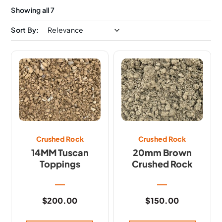
Showing all 7
Sort By:
Crushed Rock
Crushed Rock
14MM Tuscan
20mm Brown
Toppings
Crushed Rock
$
200.00
$
150.00