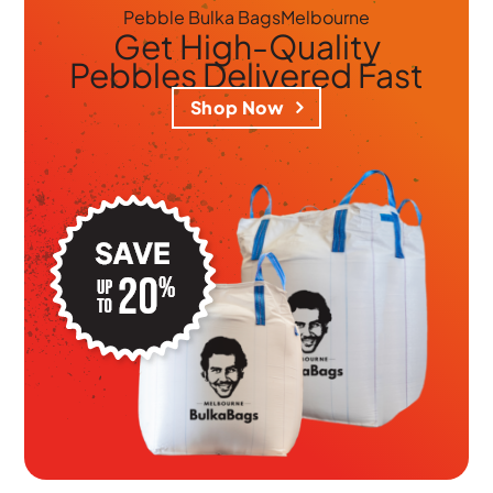
Pebble Bulka Bags
Melbourne
Get
High-Quality
Pebbles
Delivered Fast
Shop Now