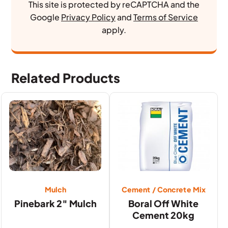
This site is protected by reCAPTCHA and the
Google
Privacy Policy
and
Terms of Service
apply.
Related Products
Mulch
Cement / Concrete Mix
Pinebark 2″ Mulch
Boral Off White
Cement 20kg