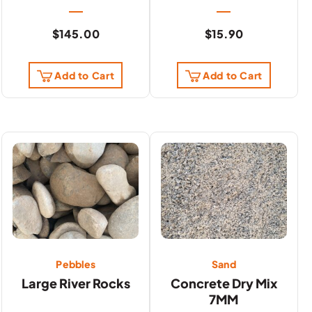
$
145.00
$
15.90
Add to Cart
Add to Cart
Pebbles
Sand
Large River Rocks
Concrete Dry Mix
7MM