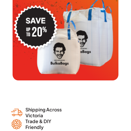
Shipping Across
Victoria
Trade & DIY
Friendly