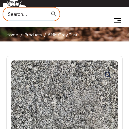
Home
Products
5MM Grey Dust