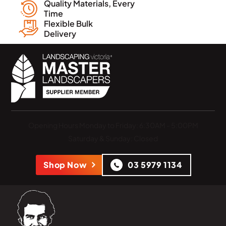
Quality Materials, Every
Time
Flexible Bulk
Delivery
Opening Hours
Monday to Friday: 6:30AM - 5:00PM
Saturday & Sunday: Closed
Shop Now
03 5979 1134