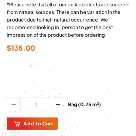
*Please note that all of our bulk products are sourced
from natural sources. There can be variation in the
product due to their natural occurrence. We
recommend looking in-person to get the best
impression of the product before ordering.
$
135.00
Bag (0.75 m³)
Add to Cart