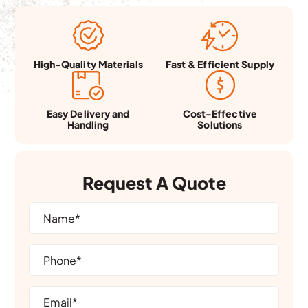
Fast & Efficient Supply
High-Quality Materials
Easy Delivery and
Cost-Effective
Handling
Solutions
Request A Quote