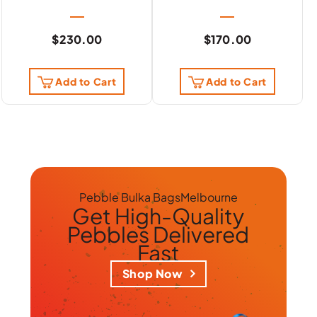
$
230.00
$
170.00
Add to Cart
Add to Cart
Pebble Bulka Bags
Melbourne
Get
High-Quality
Pebbles
Delivered
Fast
Shop Now