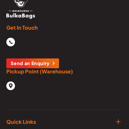
Get In Touch
Phone
03 5979 1134
Send an Enquiry
Pickup Point (Warehouse)
1929 Frankston - Flinders Rd,
Hastings, Victoria, 3915
Quick Links