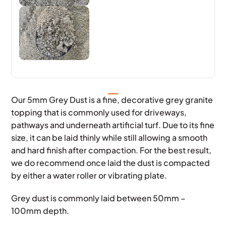
Our 5mm Grey Dust is a fine, decorative grey granite
topping that is commonly used for driveways,
pathways and underneath artificial turf. Due to its fine
size, it can be laid thinly while still allowing a smooth
and hard finish after compaction. For the best result,
we do recommend once laid the dust is compacted
by either a water roller or vibrating plate.
Grey dust is commonly laid between 50mm –
100mm depth.