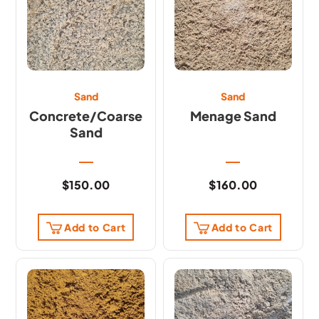
Sand
Sand
Concrete/Coarse
Menage Sand
Sand
$
150.00
$
160.00
Add to Cart
Add to Cart