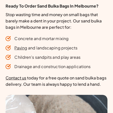
Ready To Order Sand Bulka Bags In Melbourne?
Stop wasting time and money on small bags that
barely make a dent in your project. Our sand bulka
bags in Melbourne are perfect for:
Concrete and mortar mixing
Paving
and landscaping projects
Children’s sandpits and play areas
Drainage and construction applications
Contact us
today for a free quote on sand bulka bags
delivery. Our team is always happy to lend a hand.