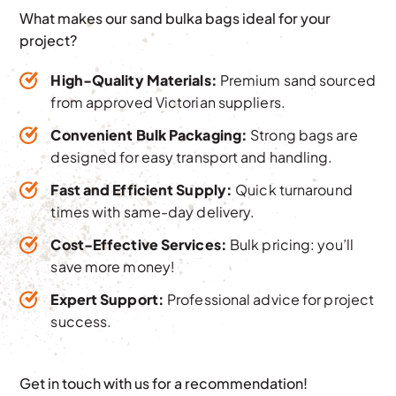
What makes our sand bulka bags ideal for your
project?
High-Quality Materials:
Premium sand sourced
from approved Victorian suppliers.
Convenient Bulk Packaging:
Strong bags are
designed for easy transport and handling.
Fast and Efficient Supply:
Quick turnaround
times with same-day delivery.
Cost-Effective Services:
Bulk pricing: you’ll
save more money!
Expert Support:
Professional advice for project
success.
Get in touch with us for a recommendation!