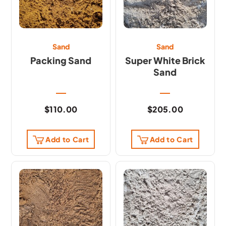
Sand
Sand
Packing Sand
Super White Brick
Sand
$
110.00
$
205.00
Add to Cart
Add to Cart