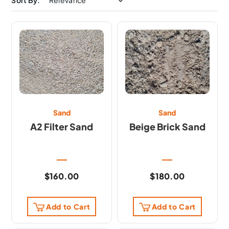
Sort By:
Sand
Sand
A2 Filter Sand
Beige Brick Sand
$
160.00
$
180.00
Add to Cart
Add to Cart