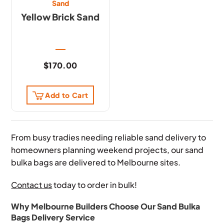
Sand
Yellow Brick Sand
$
170.00
Add to Cart
From busy tradies needing reliable sand delivery to
homeowners planning weekend projects, our sand
bulka bags are delivered to Melbourne sites.
Contact us
today to order in bulk!
Why Melbourne Builders Choose Our Sand Bulka
Bags Delivery Service