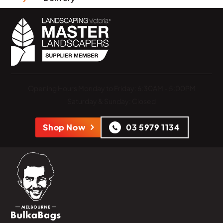
Opening Hours
Monday to Friday: 6:30AM - 5:00PM
Saturday & Sunday: Closed
Shop Now
03 5979 1134