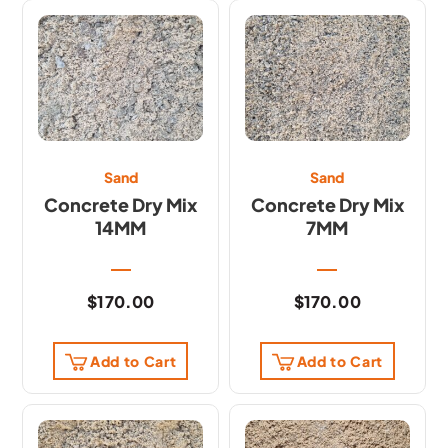
Sand
Sand
Concrete Dry Mix
Concrete Dry Mix
14MM
7MM
$
170.00
$
170.00
Add to Cart
Add to Cart