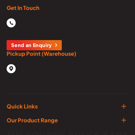
Get In Touch
Phone
03 5979 1134
Send an Enquiry
Pickup Point (Warehouse)
1929 Frankston - Flinders Rd,
Hastings, Victoria, 3915
Quick Links
Our Product Range