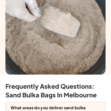
Frequently Asked Questions:
Sand Bulka Bags In Melbourne
What areas do you deliver sand bulka