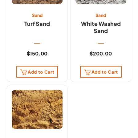
Sand
Sand
Turf Sand
White Washed
Sand
$
150.00
$
200.00
Add to Cart
Add to Cart