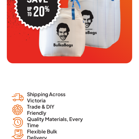
Shipping Across
Victoria
Trade & DIY
Friendly
Quality Materials, Every
Time
Flexible Bulk
Delivery