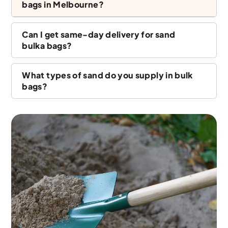
bags in Melbourne?
Can I get same-day delivery for sand
bulka bags?
What types of sand do you supply in bulk
bags?