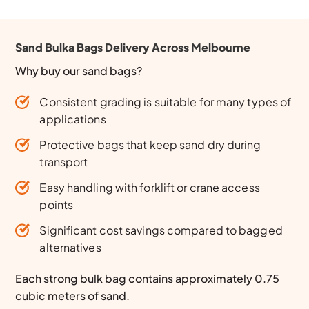
Sand Bulka Bags Delivery Across Melbourne
Why buy our sand bags?
Consistent grading is suitable for many types of
applications
Protective bags that keep sand dry during
transport
Easy handling with forklift or crane access
points
Significant cost savings compared to bagged
alternatives
Each strong bulk bag contains approximately 0.75
cubic meters of sand.