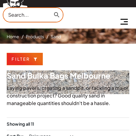
Home
Products
Sand
FILTER
Sand Bulka Bags Melbourne
Laying pavers, creating a sandpit, or tackling a major
construction project? Good quality sand in
manageable quantities shouldn't be a hassle.
Showing all 11