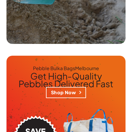
Pebble Bulka Bags
Melbourne
Get
High-Quality
Pebbles
Delivered Fast
Shop Now