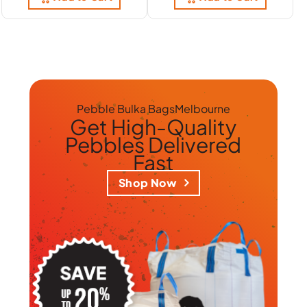
Pebble Bulka Bags
Melbourne
Get
High-Quality
Pebbles
Delivered
Fast
Shop Now