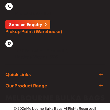
Phone
03 5979 1134
Send an Enquiry
Pickup Point (Warehouse)
1929 Frankston - Flinders Rd,
Hastings, Victoria, 3915
Quick Links
Our Product Range
© 2026 Melbourne Bulka Bags. All Rights Reserved |