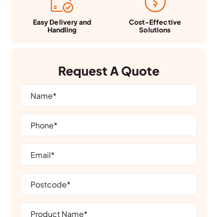
Easy Delivery and
Cost-Effective
Handling
Solutions
Request A Quote