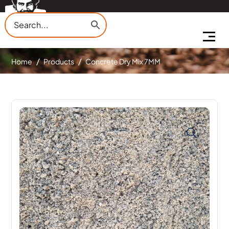
Home
Products
Concrete Dry Mix 7MM