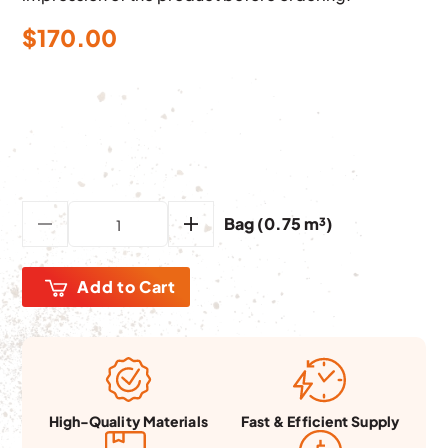
$
170.00
Bag (0.75 m³)
Add to Cart
Fast & Efficient Supply
High-Quality Materials