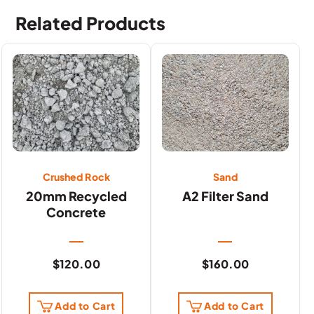
Related Products
Crushed Rock
Sand
20mm Recycled
A2 Filter Sand
Concrete
$
120.00
$
160.00
Add to Cart
Add to Cart