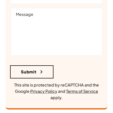
This site is protected by reCAPTCHA and the
Google
Privacy Policy
and
Terms of Service
apply.