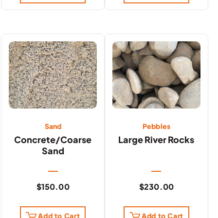
Sand
Pebbles
Concrete/Coarse
Large River Rocks
Sand
$
150.00
$
230.00
Add to Cart
Add to Cart