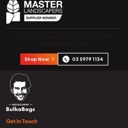
Opening Hours
Monday to Friday: 6:30AM - 5:00PM
Saturday & Sunday: Closed
Shop Now
03 5979 1134
Get In Touch