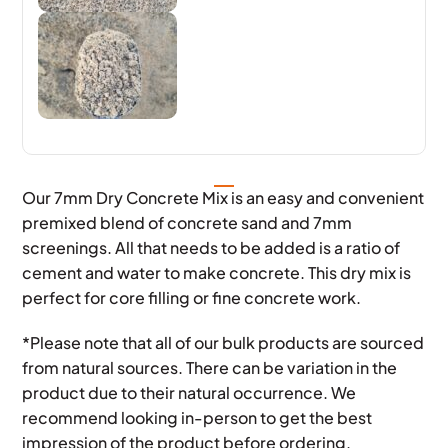
Our 7mm Dry Concrete Mix is an easy and convenient
premixed blend of concrete sand and 7mm
screenings. All that needs to be added is a ratio of
cement and water to make concrete. This dry mix is
perfect for core filling or fine concrete work.
*Please note that all of our bulk products are sourced
from natural sources. There can be variation in the
product due to their natural occurrence. We
recommend looking in-person to get the best
impression of the product before ordering.