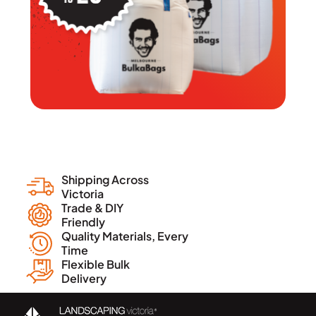
Shipping Across
Victoria
Trade & DIY
Friendly
Quality Materials, Every
Time
Flexible Bulk
Delivery