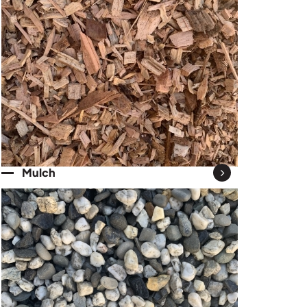
Mulch