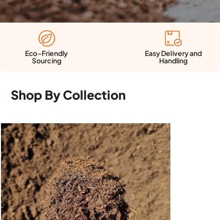
Easy Delivery and
Eco-Friendly
Handling
Sourcing
Shop By Collection