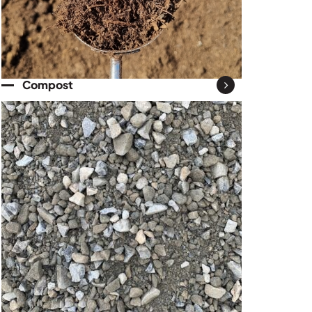
Compost