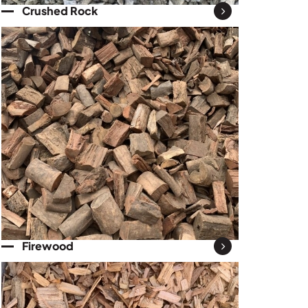
Crushed Rock
Firewood