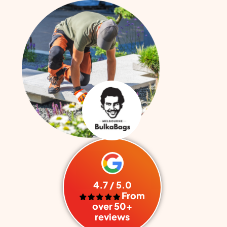
4.7 / 5.0
From
over 50+
reviews