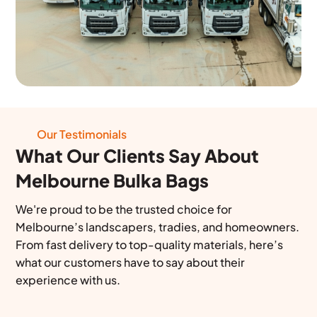
Our Testimonials
What Our Clients Say About
Melbourne Bulka Bags
We're proud to be the trusted choice for
Melbourne’s landscapers, tradies, and homeowners.
From fast delivery to top-quality materials, here’s
what our customers have to say about their
experience with us.