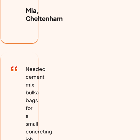
Mia,
Cheltenham
Needed
cement
mix
bulka
bags
for
a
small
concreting
job.