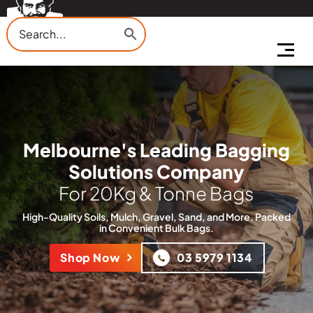
Melbourne's Leading Bagging
Solutions Company
For 20Kg & Tonne Bags
High-Quality Soils, Mulch, Gravel, Sand, and More. Packed
in
Convenient Bulk Bags.
Shop Now
03 5979 1134