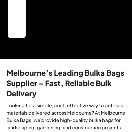
Quality
use
delivery
needs.
available
Materials
Bulka
and
when
Premium,
bags,
on-
needed.
locally
perfect
site
sourced
for
handling.
materials
ant
that
landscaping
provide
or
optimal
building
landscaping
project.
and
Melbourne’s Leading Bulka Bags
building
Supplier – Fast, Reliable Bulk
results.
Delivery
Looking for a simple, cost-effective way to get bulk
materials delivered across Melbourne? At Melbourne
Bulka Bags, we provide high-quality bulka bags for
landscaping, gardening, and construction projects