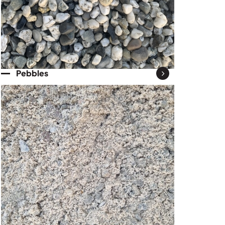
Pebbles