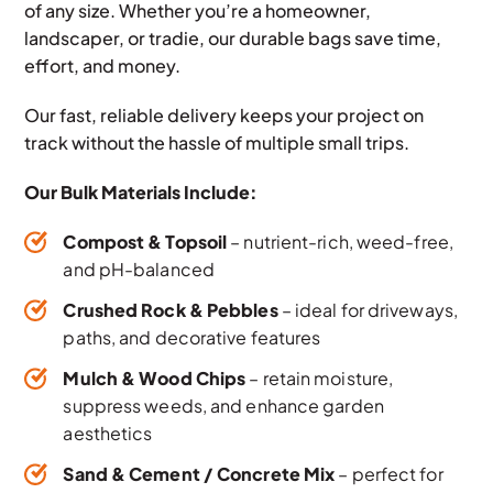
of any size. Whether you’re a homeowner,
landscaper, or tradie, our durable bags save time,
effort, and money.
Our fast, reliable delivery keeps your project on
track without the hassle of multiple small trips.
Our Bulk Materials Include:
Compost & Topsoil
– nutrient-rich, weed-free,
and pH-balanced
Crushed Rock & Pebbles
– ideal for driveways,
paths, and decorative features
Mulch & Wood Chips
– retain moisture,
suppress weeds, and enhance garden
aesthetics
Sand & Cement / Concrete Mix
– perfect for