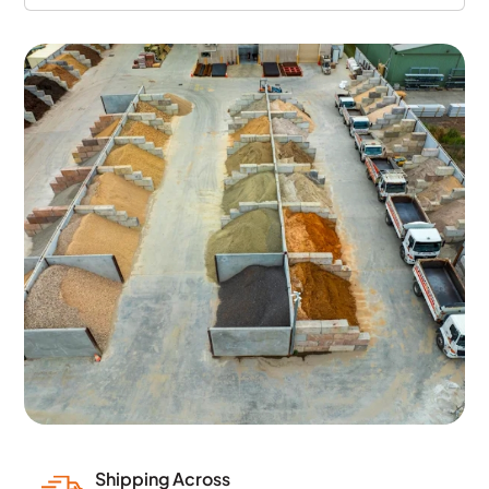
Shipping Across