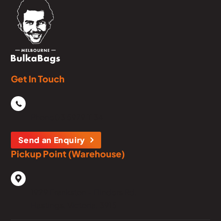
Get In Touch
Phone
03 5979 1134
Send an Enquiry
Pickup Point (Warehouse)
1929 Frankston - Flinders Rd,
Hastings, Victoria, 3915