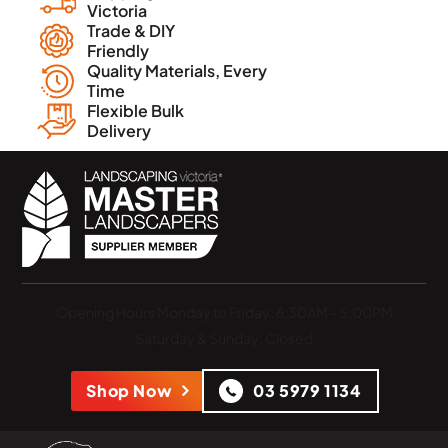
Victoria
Trade & DIY
Friendly
Quality Materials, Every
Time
Flexible Bulk
Delivery
Opening Hours
Monday to Friday: 6:30AM - 5:00PM
Saturday & Sunday: Closed
Shop Now
03 5979 1134