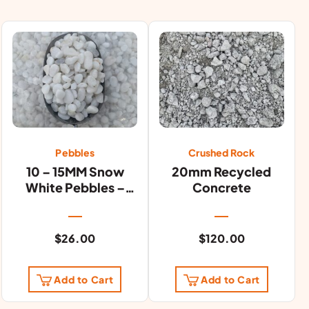
Pebbles
Crushed Rock
10 – 15MM Snow
20mm Recycled
White Pebbles –
Concrete
20KG Bag
$
26.00
$
120.00
Add to Cart
Add to Cart