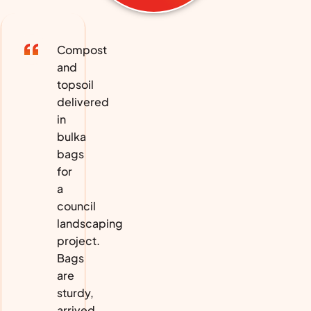
Compost
and
topsoil
delivered
in
bulka
bags
for
a
council
landscaping
project.
Bags
are
sturdy,
arrived