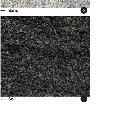
Sand
Soil