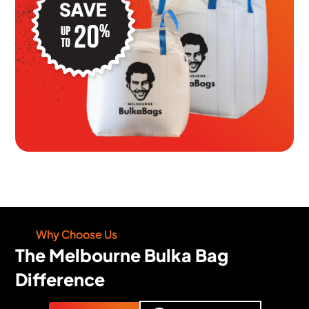
Why Choose Us
The Melbourne Bulka Bag
Difference