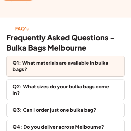
FAQ's
Frequently Asked Questions –
Bulka Bags Melbourne
Q1: What materials are available in bulka
bags?
Q2: What sizes do your bulka bags come
in?
Q3: Can I order just one bulka bag?
Q4: Do you deliver across Melbourne?