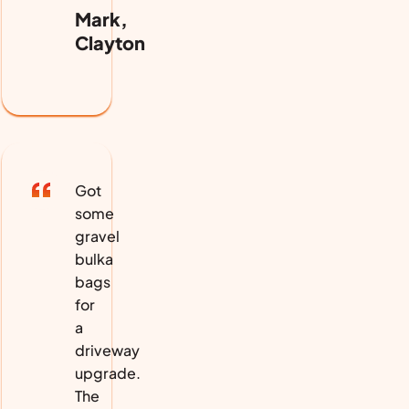
Mark,
Clayton
Got
some
gravel
bulka
bags
for
a
driveway
upgrade.
The