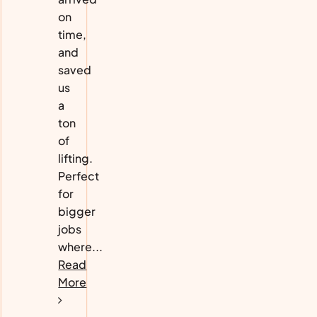
on
time,
and
saved
us
a
ton
of
lifting.
Perfect
for
bigger
jobs
where...
Read
More