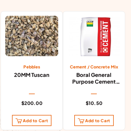
Pebbles
Cement / Concrete Mix
20MM Tuscan
Boral General
Purpose Cement
20kg
$
200.00
$
10.50
Add to Cart
Add to Cart