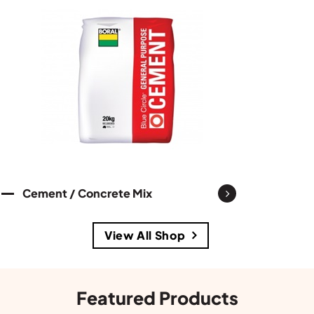
Cement / Concrete Mix
View All Shop
Featured Products