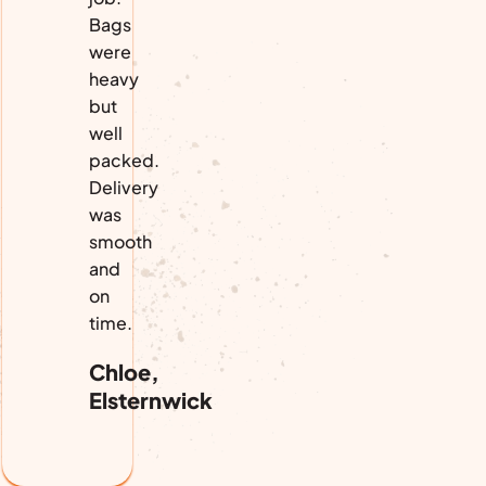
Bags
were
heavy
but
well
packed.
Delivery
was
smooth
and
on
time.
Chloe,
Elsternwick