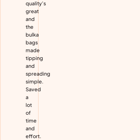
quality’s
great
and
the
bulka
bags
made
tipping
and
spreading
simple.
Saved
a
lot
of
time
and
effort.