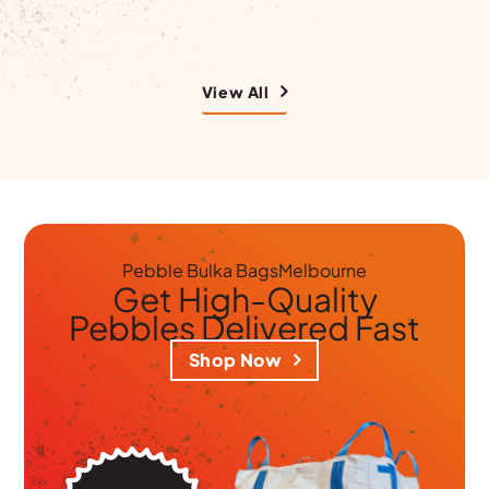
View All
Pebble Bulka Bags
Melbourne
Get
High-Quality
Pebbles
Delivered Fast
Shop Now