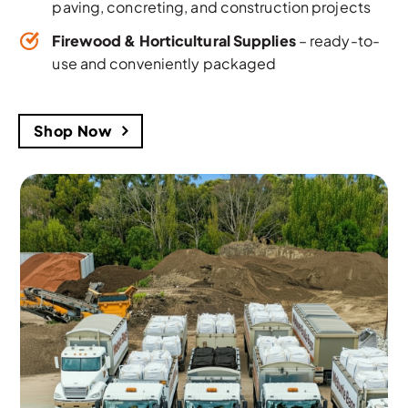
paving, concreting, and construction projects
Firewood & Horticultural Supplies
– ready-to-
use and conveniently packaged
Shop Now