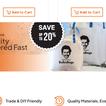
Add to Cart
Add to Cart
rne
ity
ered Fast
Trade & DIY Friendly
Quality Materials, Ev