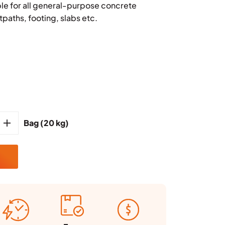
ble for all general-purpose concrete
tpaths, footing, slabs etc.
Bag (20 kg)