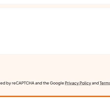
ected by reCAPTCHA and the Google
Privacy Policy
and
Terms