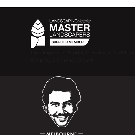
Opening Hours
Monday to Friday: 6:30AM - 
Saturday & Sunday: Closed