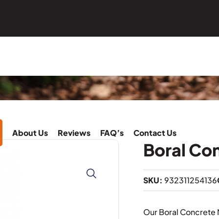
About Us
Reviews
FAQ’s
Contact Us
Boral Co
SKU:
932311254136
Our Boral Concrete 