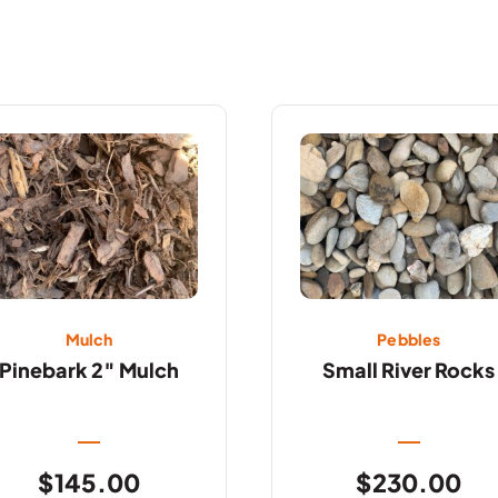
Mulch
Pebbles
Pinebark 2″ Mulch
Small River Rocks
$
145.00
$
230.00