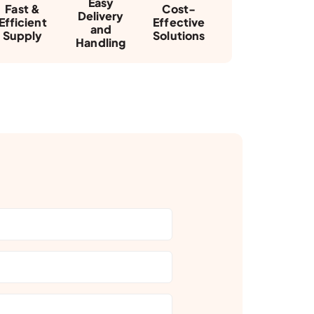
Easy
Fast &
Cost-
Delivery
Efficient
Effective
and
Supply
Solutions
Handling