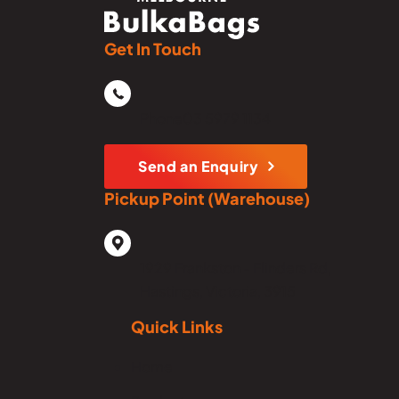
Get In Touch
Phone
03 5979 1134
Send an Enquiry
Pickup Point (Warehouse)
1929 Frankston - Flinders Rd,
Hastings, Victoria, 3915
Quick Links
Home