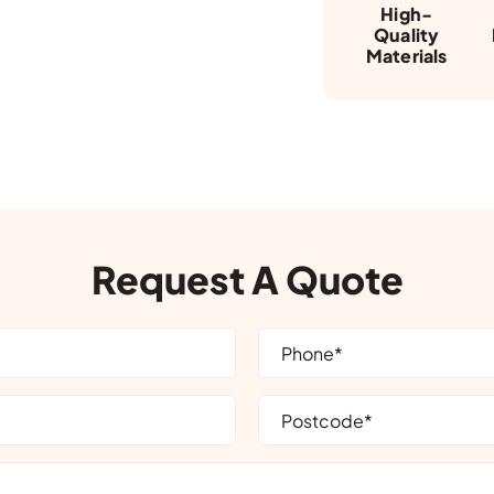
High-
Quality
Materials
Request A Quote