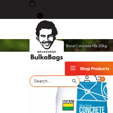
Fast shipping on all orders
Call us now
03 5979 1134
Home
Products
Boral Concrete Mix 20kg
Shop Products
0