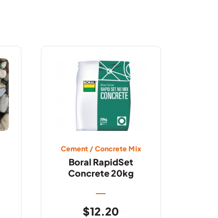
Cement / Concrete Mix
Boral RapidSet
Concrete 20kg
$
12.20