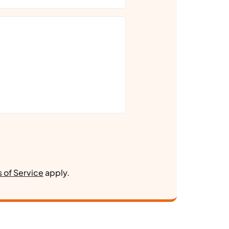
 of Service
apply.