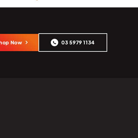
hop Now
03 5979 1134