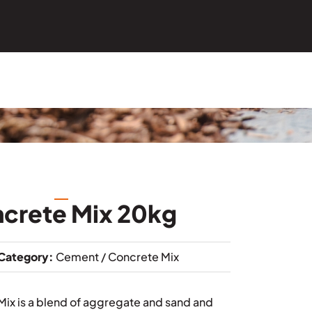
ncrete Mix 20kg
Category:
Cement / Concrete Mix
Mix is a blend of aggregate and sand and