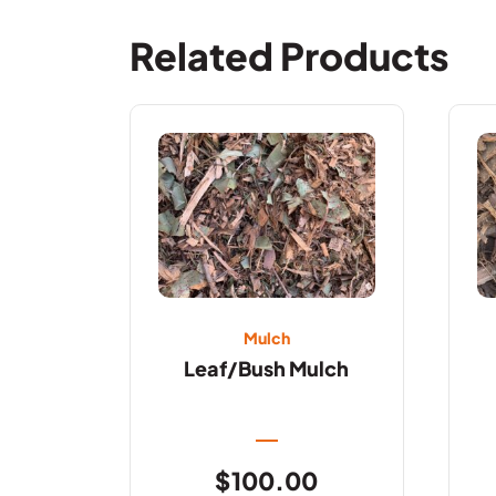
Related Products
Mulch
Leaf/Bush Mulch
$
100.00