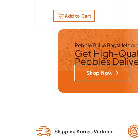
Add to Cart
Pebble Bulka Bags
Melbou
Get
High-Qual
Pebbles
Deliv
Shop Now
Shipping Across Victoria