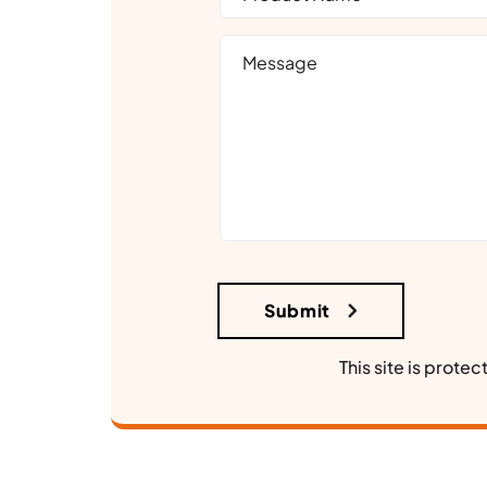
This site is prot