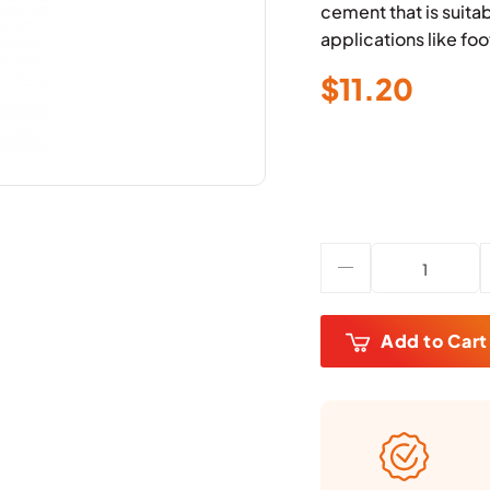
cement that is suita
applications like foo
$
11.20
Add to Cart