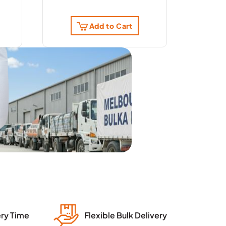
Add to Cart
ery Time
Flexible Bulk Delivery