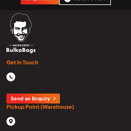
Get In Touch
Phone
03 5979 1134
Send an Enquiry
Pickup Point (Warehouse)
1929 Frankston - Flinders Rd,