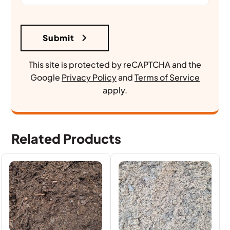
This site is protected by reCAPTCHA and the
Google
Privacy Policy
and
Terms of Service
apply.
Related Products