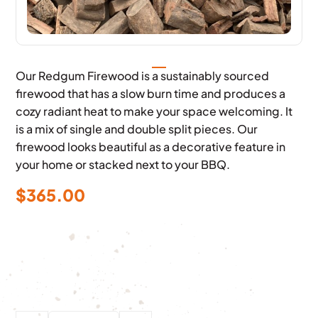
Our Redgum Firewood is a sustainably sourced
firewood that has a slow burn time and produces a
cozy radiant heat to make your space welcoming. It
is a mix of single and double split pieces. Our
firewood looks beautiful as a decorative feature in
your home or stacked next to your BBQ.
$
365.00