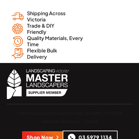
Shipping Across
Victoria
Trade & DIY
Friendly
Quality Materials, Every
Time
Flexible Bulk
Delivery
Opening Hours
Monday to Friday: 6:30AM - 5:00PM
Saturday & Sunday: Closed
Shop Now
03 5979 1134