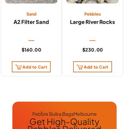
Sand
Pebbles
A2 Filter Sand
Large River Rocks
$
160.00
$
230.00
Add to Cart
Add to Cart
Pebble Bulka Bags
Melbourne
Get
High-Quality
Pebbles
Delivered