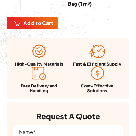
Bag (1 m³)
Add to Cart
Fast & Efficient Supply
High-Quality Materials
Easy Delivery and
Cost-Effective
Handling
Solutions
Request A Quote