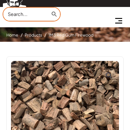
Home
Products
1M3 Red Gum Firewood