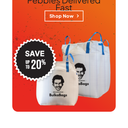
Fast
Shop Now