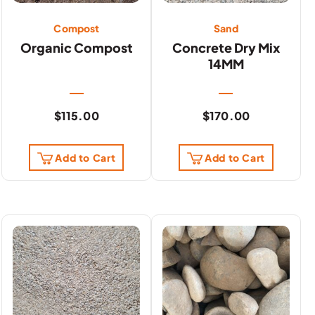
Compost
Sand
Organic Compost
Concrete Dry Mix
14MM
$
115.00
$
170.00
Add to Cart
Add to Cart