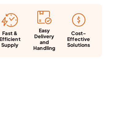
Easy
Fast &
Cost-
Delivery
Efficient
Effective
and
Supply
Solutions
Handling