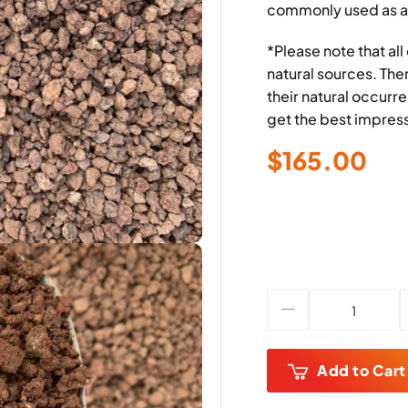
commonly used as a
*Please note that al
natural sources. The
their natural occur
get the best impress
$
165.00
Add to Cart