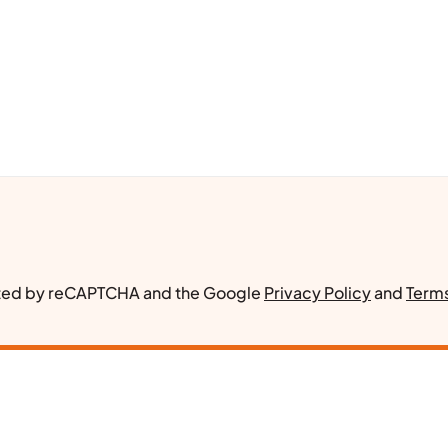
ected by reCAPTCHA and the Google
Privacy Policy
and
Terms