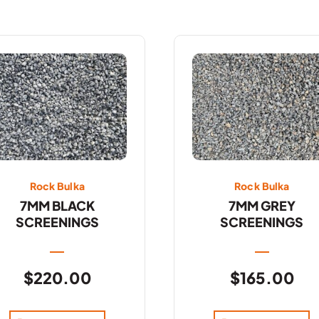
Rock Bulka
Rock Bulka
7MM BLACK
7MM GREY
SCREENINGS
SCREENINGS
$
220.00
$
165.00