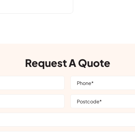
Request A Quote