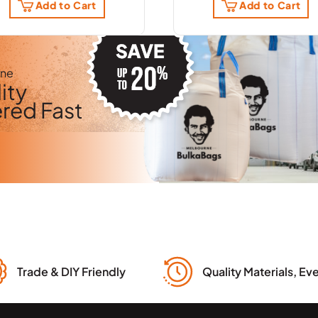
Add to Cart
Add to Cart
rne
ity
ered Fast
Trade & DIY Friendly
Quality Materials, Ev