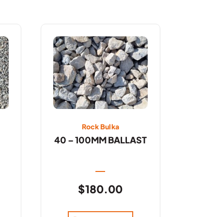
Rock Bulka
40 – 100MM BALLAST
$
180.00