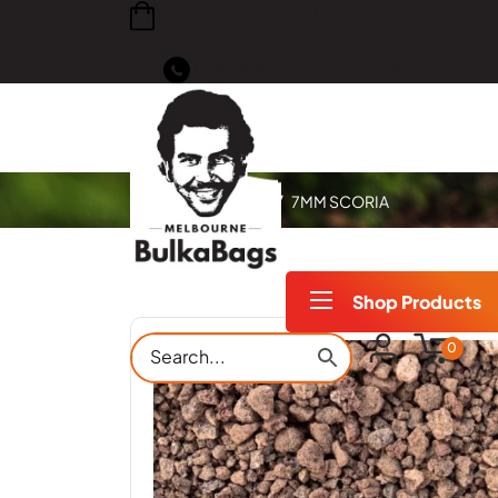
Fast shipping on all orders
Call us now
03 5979 1134
Home
Products
7MM SCORIA
Shop Products
0