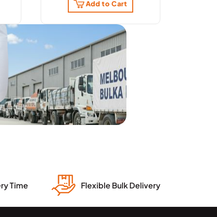
Add to Cart
ery Time
Flexible Bulk Delivery