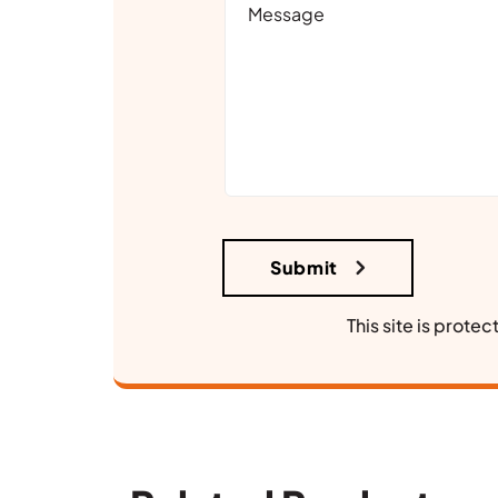
This site is prot