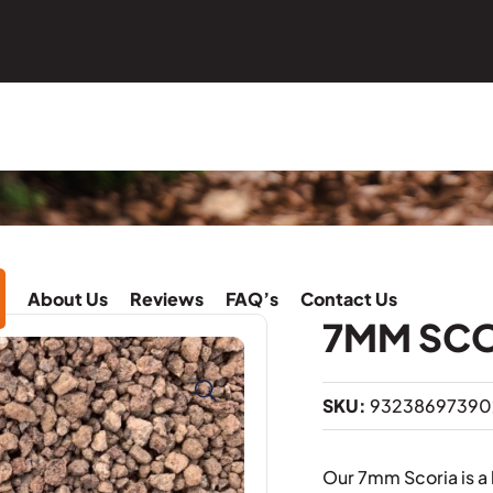
About Us
Reviews
FAQ’s
Contact Us
7MM SC
SKU:
93238697390
Our 7mm Scoria is a 