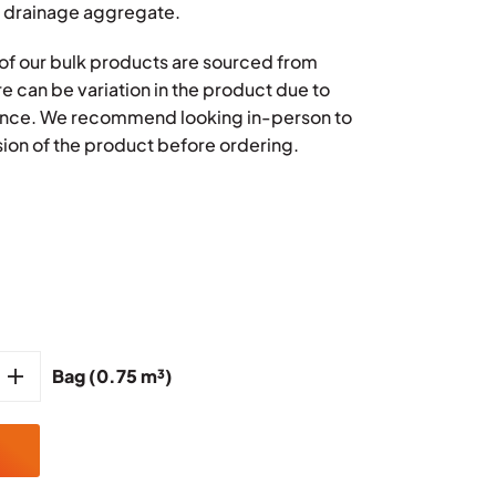
 drainage aggregate.
l of our bulk products are sourced from
re can be variation in the product due to
rence. We recommend looking in-person to
ion of the product before ordering.
Bag (0.75 m³)