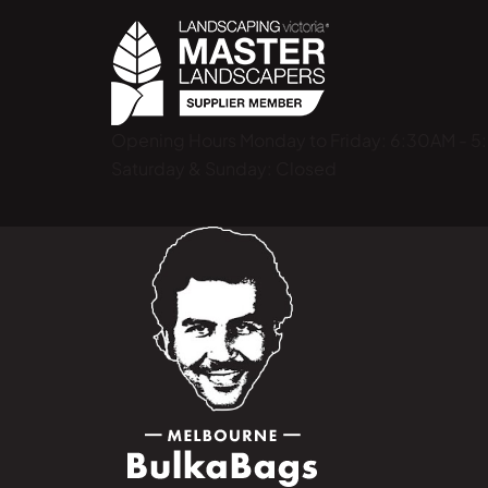
Opening Hours
Monday to Friday: 6:30AM - 
Saturday & Sunday: Closed