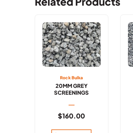
Related Products
Rock Bulka
20MM GREY
SCREENINGS
$
160.00