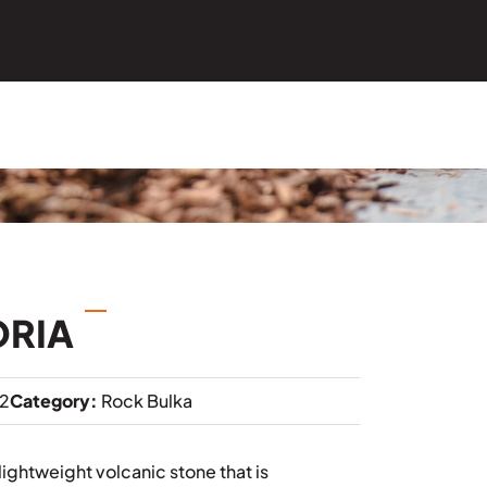
ORIA
2
Category:
Rock Bulka
lightweight volcanic stone that is