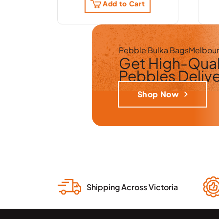
Add to Cart
Pebble Bulka Bags
Melbou
Get
High-Qual
Pebbles
Deliv
Shop Now
Shipping Across Victoria