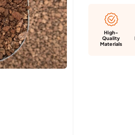
High-
Quality
Materials