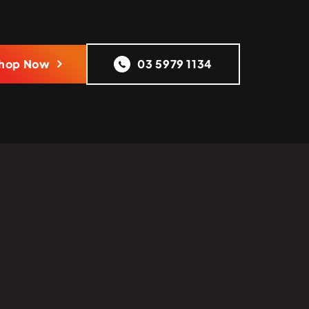
hop Now
03 5979 1134