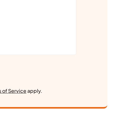
 of Service
apply.